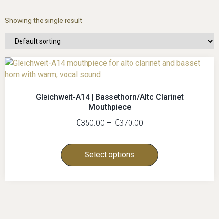
Showing the single result
Gleichweit-A14 | Bassethorn/Alto Clarinet
Mouthpiece
€
–
€
350.00
370.00
Select options