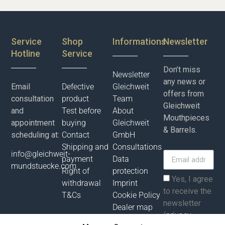
Service
Shop
Informations
Newsletter
Hotline
Service
Don’t miss
Newsletter
any news or
Email
Defective
Gleichweit
offers from
consultation
product
Team
Gleichweit
and
Test before
About
Mouthpieces
appointment
buying
Gleichweit
& Barrels.
scheduling at:
Contact
GmbH
Shipping and
Consultations
info@gleichweit-
payment
Data
mundstuecke.com
Right of
protection
Yes, I agree
withdrawal
Imprint
to receive the
T&Cs
Cookie Policy
newsletter
Dealer map
(
privacy