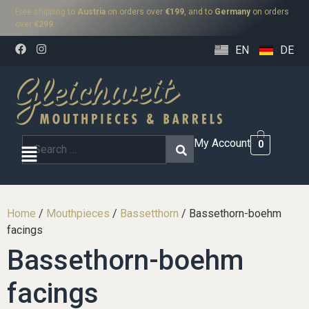
Free shipping to
Austria
on orders over
€199
, and to
Germany
on orders
over
€299
.
EN
DE
My Account
0
Home
/
Mouthpieces
/
Bassetthorn
/ Bassethorn-boehm
facings
Bassethorn-boehm
facings