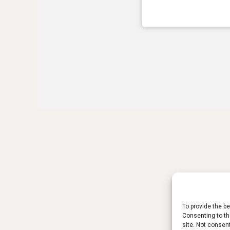
To provide the b
Consenting to th
site. Not consen