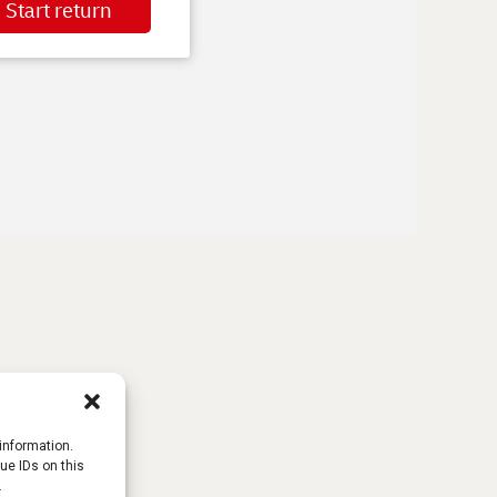
information.
ue IDs on this
.