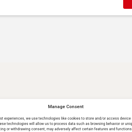
Manage Consent
est experiences, we use technologies like cookies to store and/or access device 
ese technologies will allow us to process data such as browsing behavior or uniq
ting or withdrawing consent, may adversely affect certain features and functions