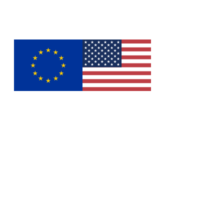
Europe
United States