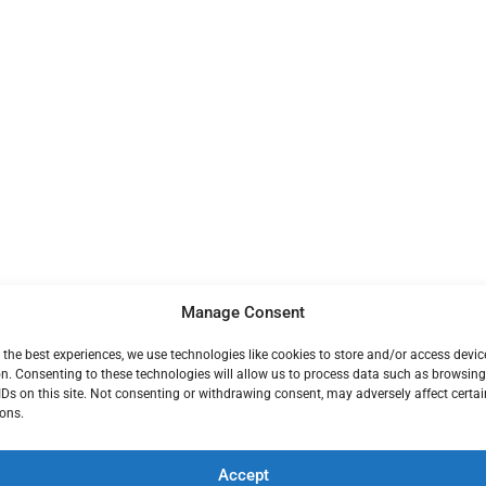
Manage Consent
 the best experiences, we use technologies like cookies to store and/or access devic
n. Consenting to these technologies will allow us to process data such as browsin
IDs on this site. Not consenting or withdrawing consent, may adversely affect certai
ons.
Accept