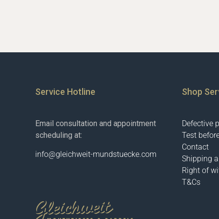
Service Hotline
Shop Ser
Email consultation and appointment
Defective 
scheduling at:
Test befor
Contact
info@gleichweit-mundstuecke.com
Shipping 
Right of w
T&Cs