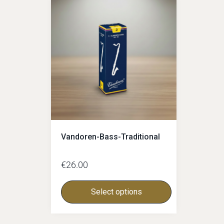
Glass-mouthpieces
Bass-clarinet
Bass-clarinet German
Bass-Clarinet Boehm
German-facings
Boehm-facings
Vandoren-Bass-Traditional
€
26.00
Select options