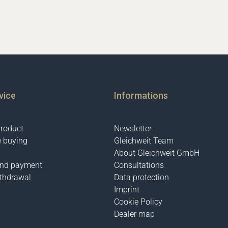
vice
Informations
product
Newsletter
e buying
Gleichweit Team
About Gleichweit GmbH
and payment
Consultations
ithdrawal
Data protection
Imprint
Cookie Policy
Dealer map