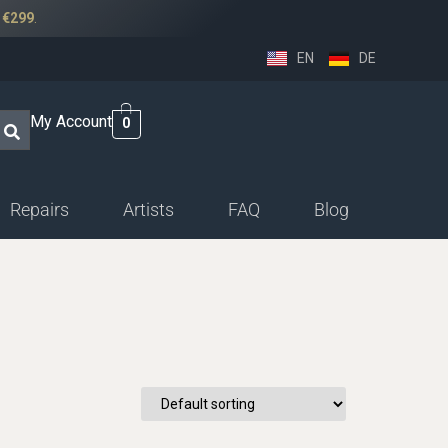
r
€299
.
EN
DE
My Account
0
Repairs
Artists
FAQ
Blog
ssethorn-german
ings
sethorn-boehm facings