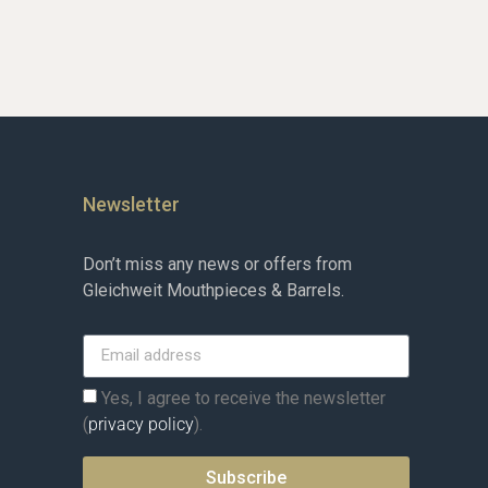
Newsletter
Don’t miss any news or offers from
Gleichweit Mouthpieces & Barrels.
Yes, I agree to receive the newsletter
(
privacy policy
).
Subscribe