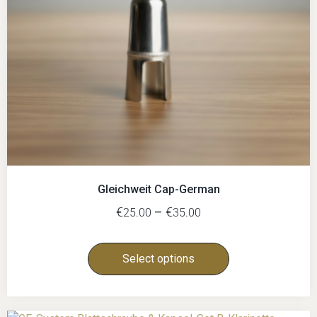
Gleichweit Cap-German
€
–
€
25.00
35.00
Select options