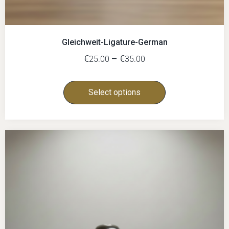
Gleichweit-Ligature-German
€
–
€
25.00
35.00
Select options