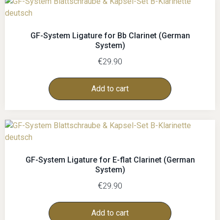
GF-System Ligature for Bb Clarinet (German
System)
€
29.90
Add to cart
GF-System Ligature for E-flat Clarinet (German
System)
€
29.90
Add to cart