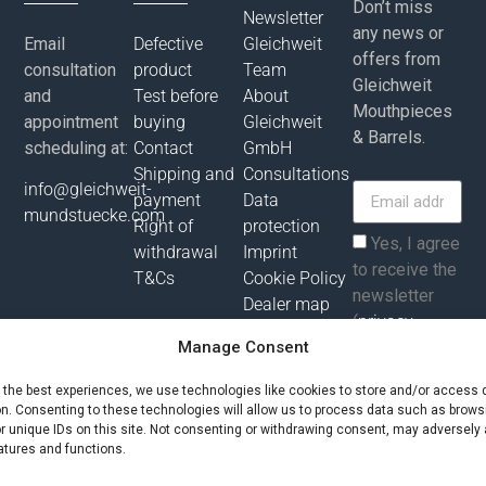
Don’t miss
Newsletter
any news or
Email
Defective
Gleichweit
offers from
consultation
product
Team
Gleichweit
and
Test before
About
Mouthpieces
appointment
buying
Gleichweit
& Barrels.
scheduling at:
Contact
GmbH
Shipping and
Consultations
info@gleichweit-
payment
Data
mundstuecke.com
Right of
protection
Yes, I agree
withdrawal
Imprint
to receive the
T&Cs
Cookie Policy
newsletter
Dealer map
(
privacy
Manage Consent
policy
).
e the best experiences, we use technologies like cookies to store and/or access 
Subscribe
on. Consenting to these technologies will allow us to process data such as brows
r unique IDs on this site. Not consenting or withdrawing consent, may adversely 
atures and functions.
All prices incl. value added tax plus shipping costs and possibly
delivery charges, if not otherwise described!