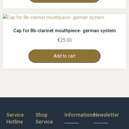
Cap for Bb-clarinet mouthpiece- german system
€
25.00
Add to cart
Service
Shop
Informations
Newsletter
Hotline
Service