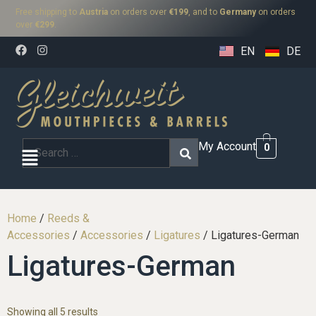
Free shipping to
Austria
on orders over
€199
, and to
Germany
on orders
over
€299
.
EN
DE
My Account
0
Home
/
Reeds &
Accessories
/
Accessories
/
Ligatures
/ Ligatures-German
Ligatures-German
Showing all 5 results