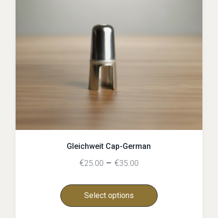
Gleichweit Cap-German
€
–
€
25.00
35.00
Select options