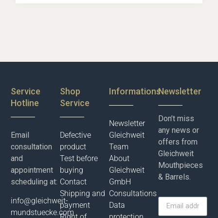
Service
Shop
Informations
Newsletter
Hotline
Service
Don’t miss
Newsletter
any news or
Email
Defective
Gleichweit
offers from
consultation
product
Team
Gleichweit
and
Test before
About
Mouthpieces
appointment
buying
Gleichweit
& Barrels.
scheduling at:
Contact
GmbH
Shipping and
Consultations
info@gleichweit-
payment
Data
mundstuecke.com
Right of
protection