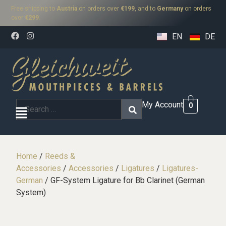
Free shipping to
Austria
on orders over
€199
, and to
Germany
on orders
over
€299
.
EN
DE
My Account
0
Home
/
Reeds &
Accessories
/
Accessories
/
Ligatures
/
Ligatures-
German
/ GF-System Ligature for Bb Clarinet (German
System)