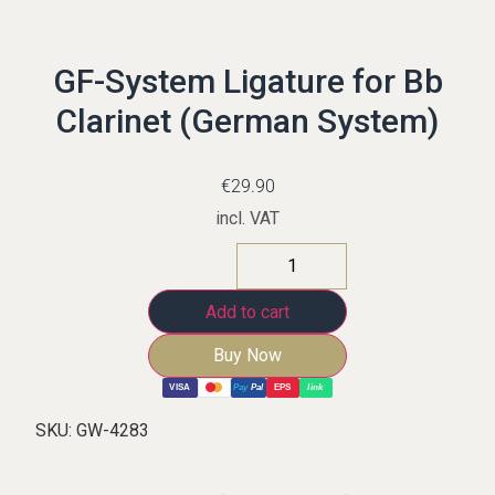
GF-System Ligature for Bb
Clarinet (German System)
€
29.90
incl. VAT
Add to cart
Buy Now
VISA
Pay
Pal
EPS
link
SKU:
GW-4283