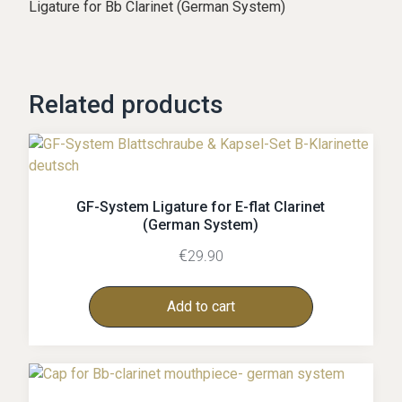
Ligature for Bb Clarinet (German System)
Related products
GF-System Ligature for E-flat Clarinet
(German System)
€
29.90
Add to cart