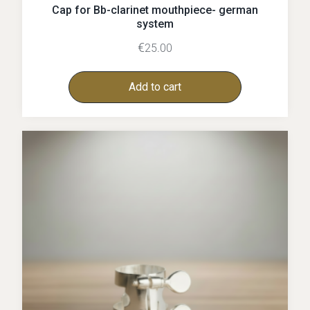
Cap for Bb-clarinet mouthpiece- german
system
€
25.00
Add to cart