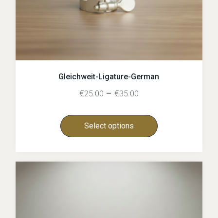
Gleichweit-Ligature-German
€
–
€
25.00
35.00
Select options