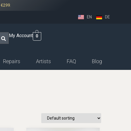
r
€299
.
EN
DE
My Account
0
Repairs
Artists
FAQ
Blog
ssethorn-german
ings
sethorn-boehm facings