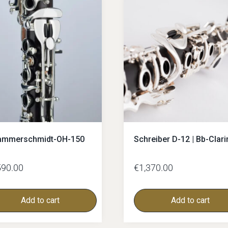
C-Clarinets
Contrabass-clarinet
High G Clarinet
Oberkrainer
ammerschmidt-OH-150
Schreiber D-12 | Bb-Clari
590.00
€
1,370.00
Add to cart
Add to cart