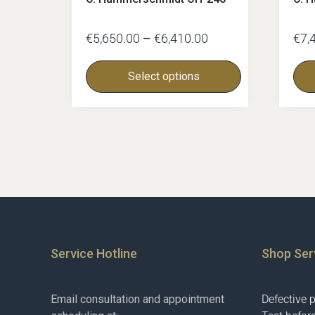
€
5,650.00
–
€
6,410.00
€
7,
Select options
Service Hotline
Shop Ser
Email consultation and appointment
Defective 