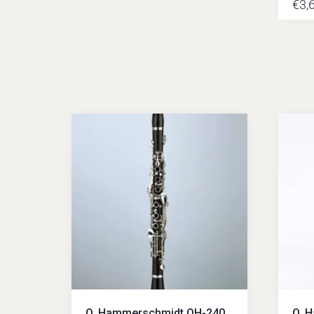
€
3,
O. Hammerschmidt OH-240
O. 