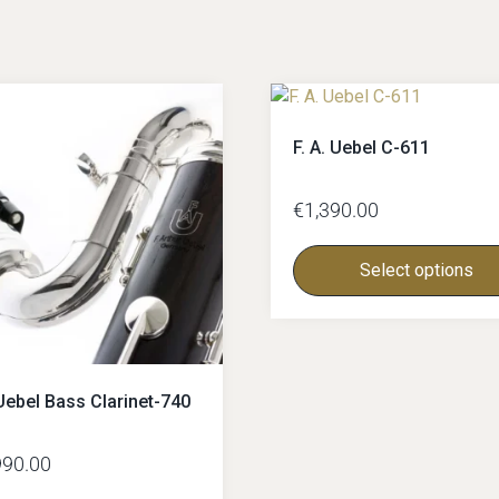
F. A. Uebel C-611
€
1,390.00
Select options
Uebel Bass Clarinet-740
990.00