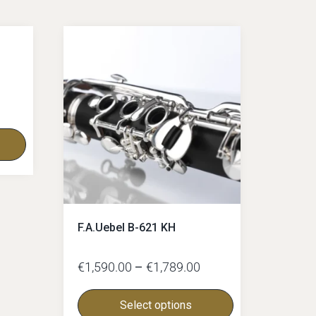
F.A.Uebel B-621 KH
€
1,590.00
–
€
1,789.00
Select options