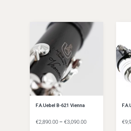
F.A.Uebel B-621 Vienna
F.A.
€
2,890.00
–
€
3,090.00
€
9,