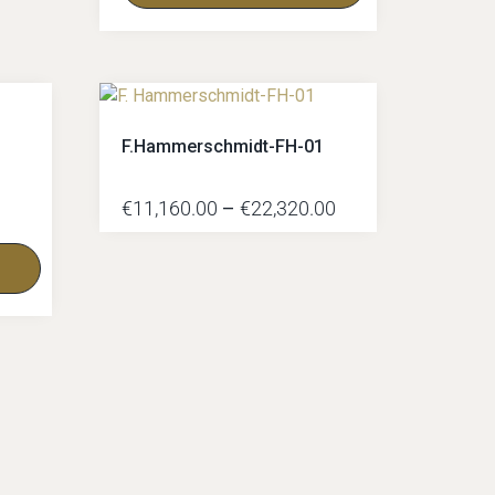
F.Hammerschmidt-FH-01
€
11,160.00
–
€
22,320.00