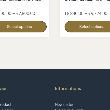
490.00
–
€
7,890.00
€
8,840.00
–
€
9,724.00
Select options
Select options
vice
Informations
product
Newsletter