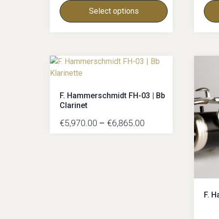
Select options
F. Hammerschmidt FH-03 | Bb
Clarinet
€
5,970.00
–
€
6,865.00
F. 