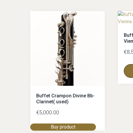
Buf
Vie
€
8,
Buffet Crampon Divine Bb-
Clarinet( used)
€
5,000.00
Buy product