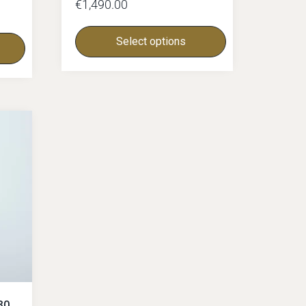
€
1,490.00
Select options
30