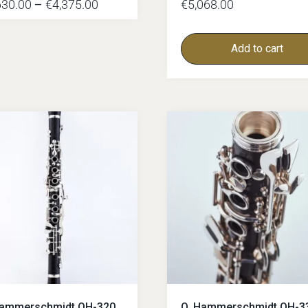
630.00
–
€
4,375.00
€
5,068.00
Add to cart
Hammerschmidt OH-320
O. Hammerschmidt OH-3