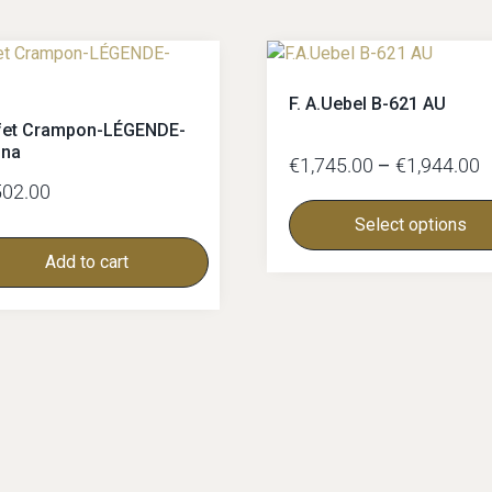
F. A.Uebel B-621 AU
fet Crampon-LÉGENDE-
nna
€
1,745.00
–
€
1,944.00
502.00
Select options
Add to cart