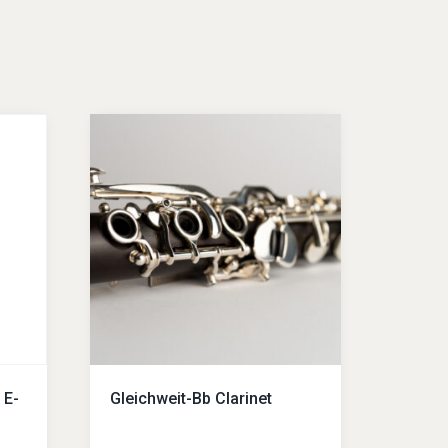
 E-
Gleichweit-Bb Clarinet