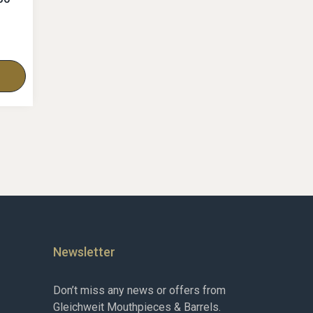
Newsletter
Don’t miss any news or offers from
Gleichweit Mouthpieces & Barrels.