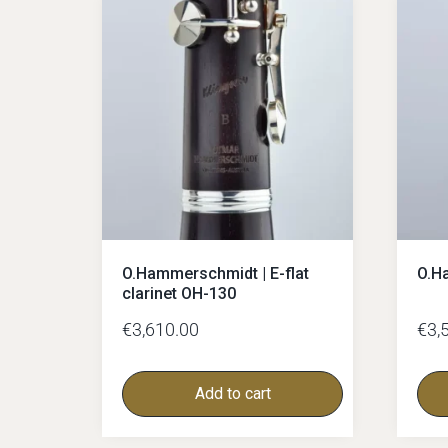
Glass-mouthpieces
Bass-clarinet
Bass-clarinet German
Bass-Clarinet Boehm
German-facings
Boehm-facings
O.Hammerschmidt | E-flat
O.H
clarinet OH-130
€
3,610.00
€
3,
Add to cart