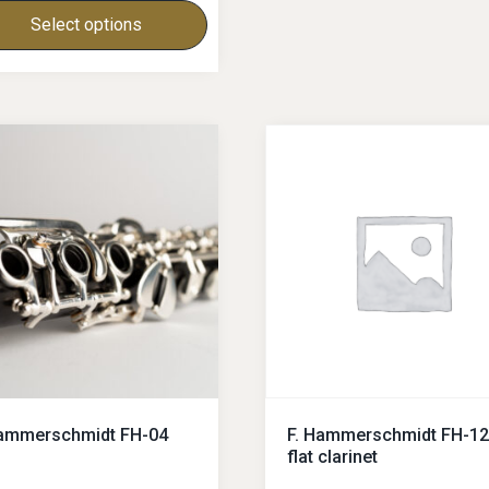
Select options
Hammerschmidt FH-04
F. Hammerschmidt FH-12
flat clarinet