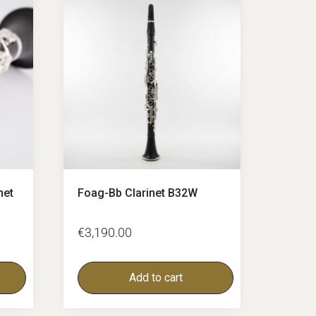
net
Foag-Bb Clarinet B32W
€
3,190.00
Add to cart