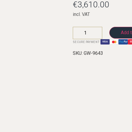
€
3,610.00
incl. VAT
C-Clarinets
Add t
Contrabass-clarinet
SECURE PAYMENT:
VISA
Pay
Pal
E
High G Clarinet
SKU:
GW-9643
Oberkrainer