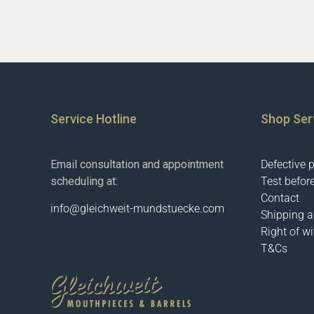
Service Hotline
Shop Ser
Email consultation and appointment
Defective 
scheduling at:
Test befor
Contact
info@gleichweit-mundstuecke.com
Shipping 
Right of w
T&Cs