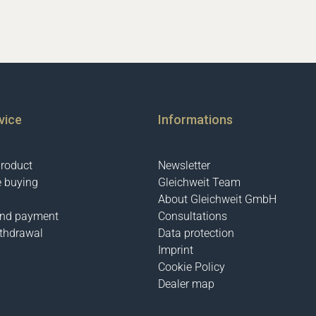
vice
Informations
product
Newsletter
e buying
Gleichweit Team
About Gleichweit GmbH
and payment
Consultations
ithdrawal
Data protection
Imprint
Cookie Policy
Dealer map