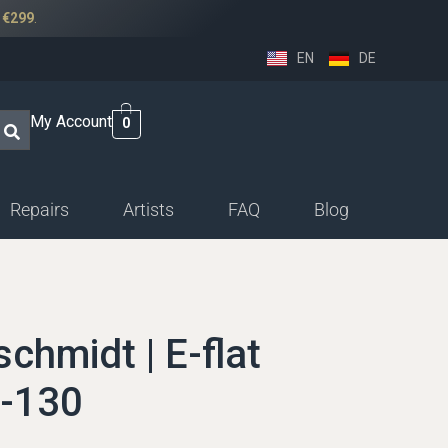
r
€299
.
EN
DE
My Account
0
Repairs
Artists
FAQ
Blog
ssethorn-german
ings
hmidt | E-flat
sethorn-boehm facings
H-130