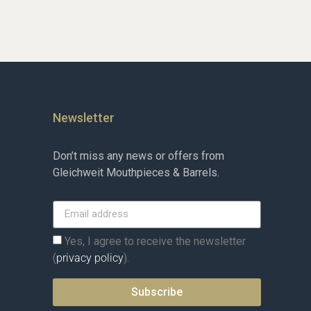
Newsletter
Don’t miss any news or offers from
Gleichweit Mouthpieces & Barrels.
Yes, I agree to receive the newsletter
(
privacy policy
).
Subscribe