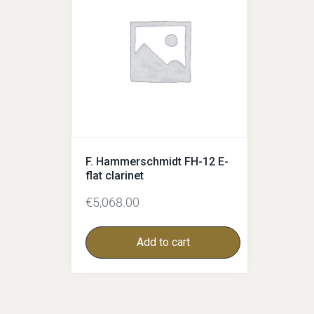
F. Hammerschmidt FH-12 E-
flat clarinet
€
5,068.00
Add to cart