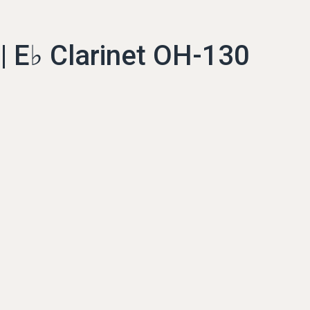
 E♭ Clarinet OH-130