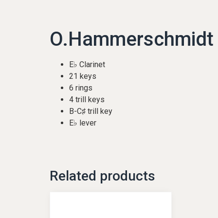
O.Hammerschmidt |
E♭ Clarinet
21 keys
6 rings
4 trill keys
B-C♯ trill key
E♭ lever
Related products