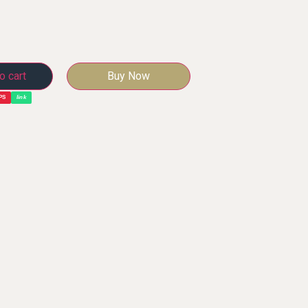
o cart
Buy Now
PS
link