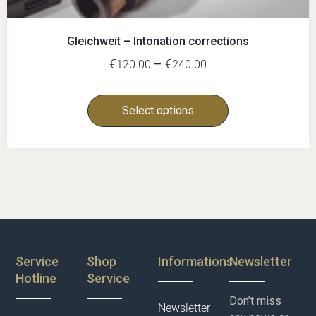
Gleichweit – Intonation corrections
€
–
€
120.00
240.00
Select options
Service
Shop
Informations
Newsletter
Hotline
Service
Don’t miss
Newsletter