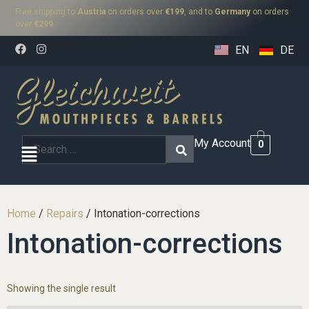
Free shipping to
Austria
on orders over
€199
, and to
Germany
on orders
over
€299
.
EN
DE
My Account
0
Home
/
Repairs
/ Intonation-corrections
Intonation-corrections
Showing the single result