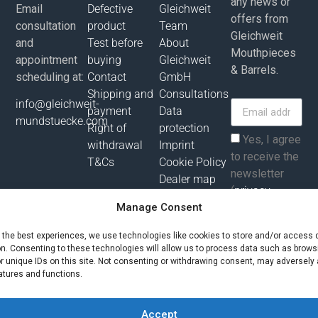
any news or
Email
Defective
Gleichweit
offers from
consultation
product
Team
Gleichweit
and
Test before
About
Mouthpieces
appointment
buying
Gleichweit
& Barrels.
scheduling at:
Contact
GmbH
Shipping and
Consultations
info@gleichweit-
payment
Data
mundstuecke.com
Right of
protection
Yes, I agree
withdrawal
Imprint
to receive the
T&Cs
Cookie Policy
newsletter
Dealer map
(
privacy
Manage Consent
policy
).
e the best experiences, we use technologies like cookies to store and/or access 
Subscribe
on. Consenting to these technologies will allow us to process data such as brows
r unique IDs on this site. Not consenting or withdrawing consent, may adversely 
atures and functions.
All prices incl. value added tax plus shipping costs and possibly
delivery charges, if not otherwise described!
Accept
© Gleichweit GmbH 2025. All rights reserved |
Phronema