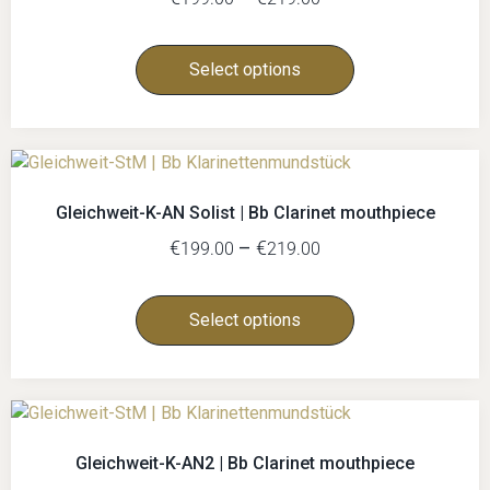
Select options
Gleichweit-K-AN Solist | Bb Clarinet mouthpiece
€
–
€
199.00
219.00
Select options
Gleichweit-K-AN2 | Bb Clarinet mouthpiece