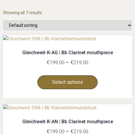
Showing all 7 results
Gleichweit-K-AG | Bb Clarinet mouthpiece
€
–
€
199.00
219.00
Select options
Gleichweit-K-AN | Bb Clarinet mouthpiece
€
–
€
199.00
219.00