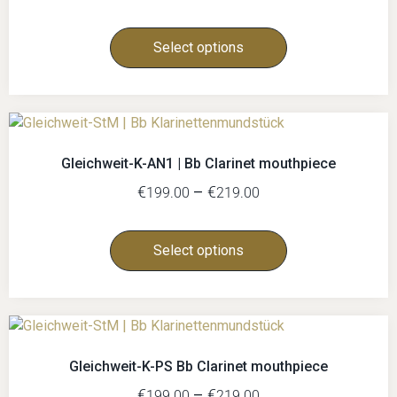
Select options
Gleichweit-K-AN1 | Bb Clarinet mouthpiece
€
–
€
199.00
219.00
Select options
Gleichweit-K-PS Bb Clarinet mouthpiece
€
–
€
199.00
219.00