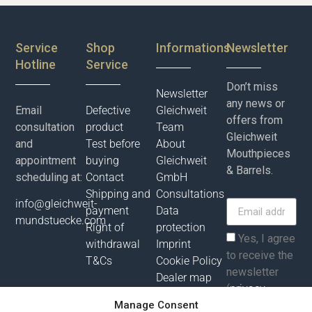
Service
Shop
Informations
Newsletter
Hotline
Service
Don’t miss
Newsletter
any news or
Email
Defective
Gleichweit
offers from
consultation
product
Team
Gleichweit
and
Test before
About
Mouthpieces
appointment
buying
Gleichweit
& Barrels.
scheduling at:
Contact
GmbH
Shipping and
Consultations
info@gleichweit-
payment
Data
mundstuecke.com
Right of
protection
Yes, I agree
withdrawal
Imprint
to receive the
T&Cs
Cookie Policy
newsletter
Dealer map
(
privacy
Manage Consent
policy
).