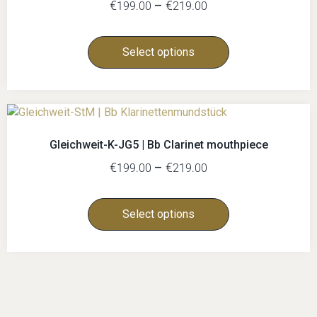
€
–
€
199.00
219.00
Select options
Gleichweit-K-JG5 | Bb Clarinet mouthpiece
€
–
€
199.00
219.00
Select options