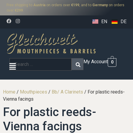
Free shipping to
Austria
on orders over
€199
, and to
Germany
on orders
over
€299
.
EN
DE
My Account
0
Home
/
Mouthpieces
/
Bb/ A Clarinets
/ For plastic reeds-
Vienna facings
For plastic reeds-
Vienna facings