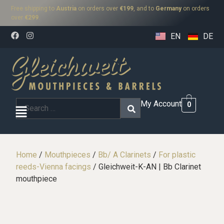
Free shipping to
Austria
on orders over
€199
, and to
Germany
on orders
over
€299
.
EN
DE
My Account
0
Home
/
Mouthpieces
/
Bb/ A Clarinets
/
For plastic
reeds-Vienna facings
/ Gleichweit-K-AN | Bb Clarinet
mouthpiece