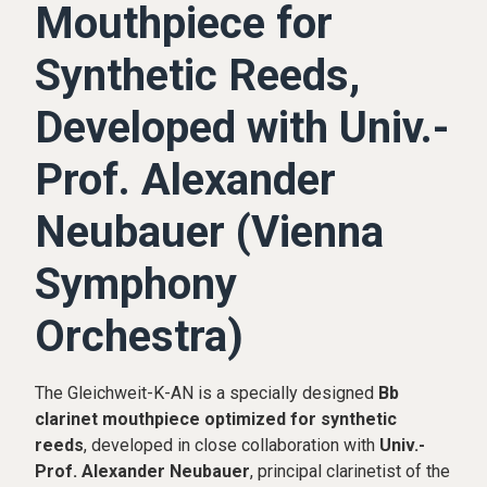
Mouthpiece for
Synthetic Reeds,
Developed with Univ.-
Prof. Alexander
Neubauer (Vienna
Symphony
Orchestra)
The Gleichweit-K-AN is a specially designed
Bb
clarinet mouthpiece optimized for synthetic
reeds
, developed in close collaboration with
Univ.-
Prof. Alexander Neubauer
, principal clarinetist of the