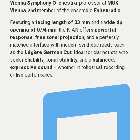
Vienna Symphony Orchestra
, professor at
MUK
Vienna
, and member of the ensemble
Faltenradio
.
Featuring a
facing length of 33 mm
and a
wide tip
opening of 0.94 mm
, the K-AN offers
powerful
response
,
free tonal projection
, and a perfectly
matched interface with modern synthetic reeds such
as the
Légère German Cut
. Ideal for clarinetists who
seek
reliability, tonal stability
, and a
balanced,
expressive sound
– whether in rehearsal, recording,
or live performance.