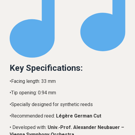
Key Specifications:
•Facing length: 33 mm
•Tip opening: 0.94 mm
•Specially designed for synthetic reeds
•Recommended reed:
Légère German Cut
• Developed with:
Univ.-Prof. Alexander Neubauer –
Vienna Symphony Orchestra