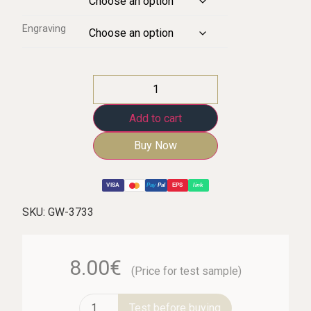
Engraving
Add to cart
Buy Now
VISA
Pay
Pal
EPS
link
SKU:
GW-3733
8.00€
(Price for test sample)
Test before buying