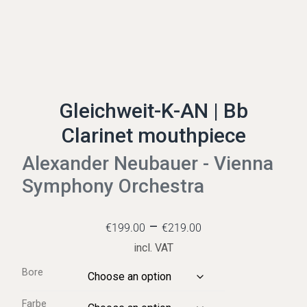
Gleichweit-K-AN | Bb
Clarinet mouthpiece
Alexander Neubauer - Vienna
Symphony Orchestra
–
€
199.00
€
219.00
incl. VAT
Bore
Farbe