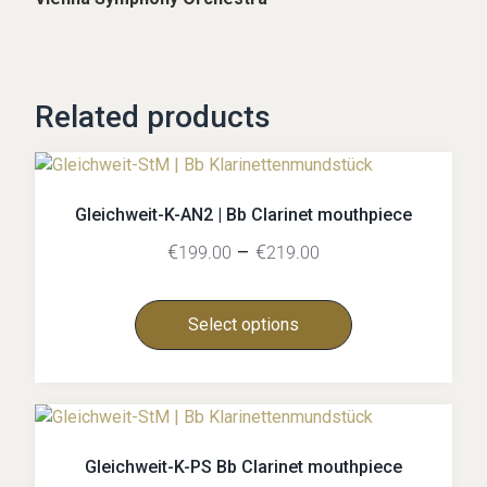
Related products
Gleichweit-K-AN2 | Bb Clarinet mouthpiece
€
–
€
199.00
219.00
Select options
Gleichweit-K-PS Bb Clarinet mouthpiece