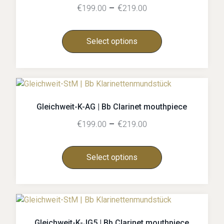
€
–
€
199.00
219.00
Select options
Gleichweit-K-AG | Bb Clarinet mouthpiece
€
–
€
199.00
219.00
Select options
Gleichweit-K-JG5 | Bb Clarinet mouthpiece