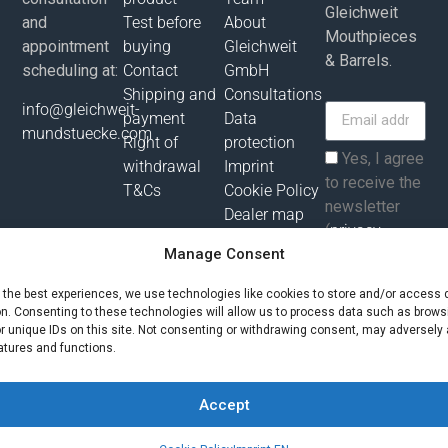
Gleichweit
and
Test before
About
Mouthpieces
appointment
buying
Gleichweit
& Barrels.
scheduling at:
Contact
GmbH
Shipping and
Consultations
info@gleichweit-
payment
Data
mundstuecke.com
Right of
protection
Yes, I agree
withdrawal
Imprint
to receive the
T&Cs
Cookie Policy
newsletter
Dealer map
(
privacy
Manage Consent
policy
).
e the best experiences, we use technologies like cookies to store and/or access 
Subscribe
on. Consenting to these technologies will allow us to process data such as brows
r unique IDs on this site. Not consenting or withdrawing consent, may adversely 
atures and functions.
All prices incl. value added tax plus shipping costs and possibly
delivery charges, if not otherwise described!
Accept
© Gleichweit GmbH 2025. All rights reserved |
Phronema
Contact us