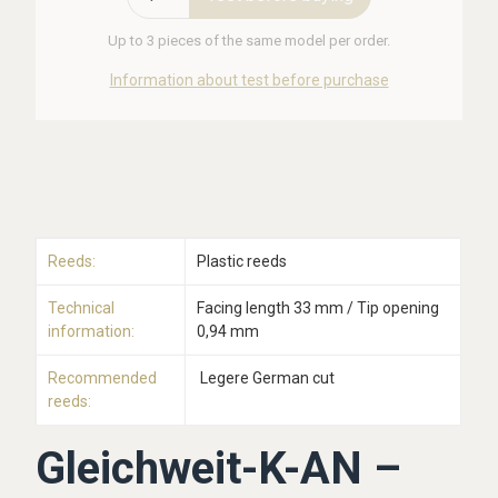
Up to 3 pieces of the same model per order.
Information about test before purchase
Reeds:
Plastic reeds
Technical
Facing length 33 mm / Tip opening
information:
0,94 mm
Recommended
Legere German cut
reeds:
Gleichweit-K-AN –