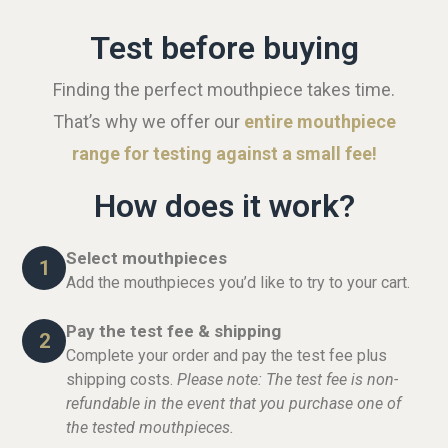
Test before buying
Finding the perfect mouthpiece takes time.
That’s why we offer our
entire mouthpiece
range for testing against a small fee!
How does it work?
Select mouthpieces
1
Add the mouthpieces you’d like to try to your cart.
Pay the test fee & shipping
2
Complete your order and pay the test fee plus
shipping costs.
Please note: The test fee is non-
refundable in the event that you purchase one of
the tested mouthpieces.