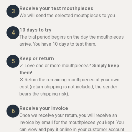
Receive your test mouthpieces
3
We will send the selected mouthpieces to you.
10 days to try
4
The trial period begins on the day the mouthpieces
arrive. You have 10 days to test them.
Keep or return
5
✓ Love one or more mouthpieces?
Simply keep
them!
✕ Return the remaining mouthpieces at your own
cost (return shipping is not included, the sender
bears the shipping risk).
Receive your invoice
6
Once we receive your return, you will receive an
invoice by email for the mouthpieces you kept. You
can view and pay it online in your customer account.