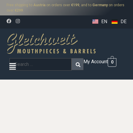
Free shipping to
Austria
on orders over
€199
, and to
Germany
on orders
over
€299
.
EN
DE
My Account
0