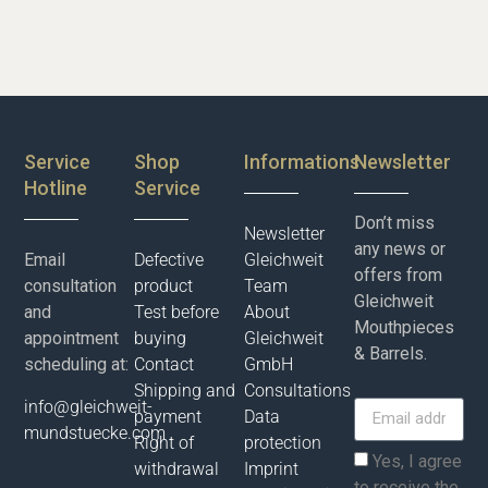
Service
Shop
Informations
Newsletter
Hotline
Service
Don’t miss
Newsletter
any news or
Email
Defective
Gleichweit
offers from
consultation
product
Team
Gleichweit
and
Test before
About
Mouthpieces
appointment
buying
Gleichweit
& Barrels.
scheduling at:
Contact
GmbH
Shipping and
Consultations
info@gleichweit-
payment
Data
mundstuecke.com
Right of
protection
Yes, I agree
withdrawal
Imprint
to receive the