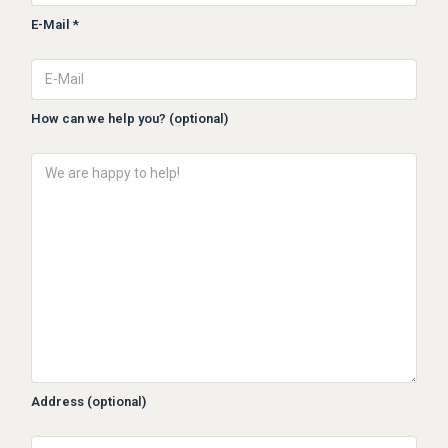
E-Mail *
How can we help you? (optional)
Address (optional)