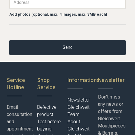
Add photos (optional, max. 4 images, max. 3MB each)
Service
Shop
Informations
Newsletter
Hotline
Service
Don’t miss
Newsletter
any news or
Email
Defective
Gleichweit
offers from
consultation
product
Team
Gleichweit
and
Test before
About
Mouthpieces
appointment
buying
Gleichweit
& Barrels.