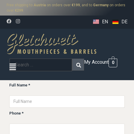
Free shipping to
Austria
on orders over
€199
, and to
Germany
on orders
over
€299
.
EN
DE
My Account
0
Full Name *
Phone *