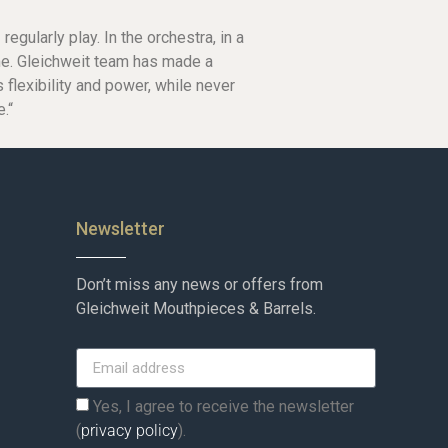
egularly play. In the orchestra, in a
me. Gleichweit team has made a
 flexibility and power, while never
.“
Newsletter
Don’t miss any news or offers from
Gleichweit Mouthpieces & Barrels.
Yes, I agree to receive the newsletter
(
privacy policy
).