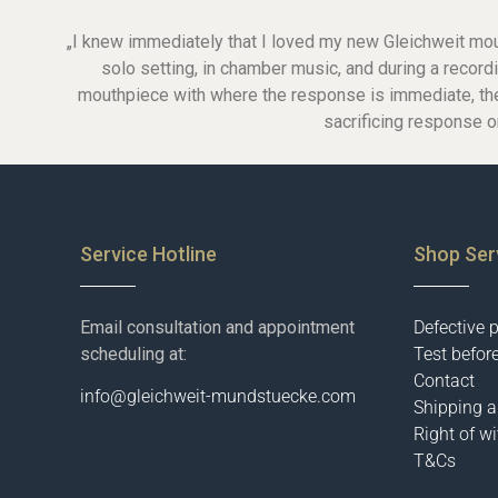
Glass-mouthpieces
„I knew immediately that I loved my new Gleichweit mouthp
Bass-clarinet
solo setting, in chamber music, and during a reco
Bass-clarinet German
mouthpiece with where the response is immediate, the to
Bass-Clarinet Boehm
German-facings
sacrificing response o
Boehm-facings
Service Hotline
Shop Ser
Email consultation and appointment
Defective 
scheduling at:
Test befor
Contact
info@gleichweit-mundstuecke.com
Shipping 
Right of w
T&Cs