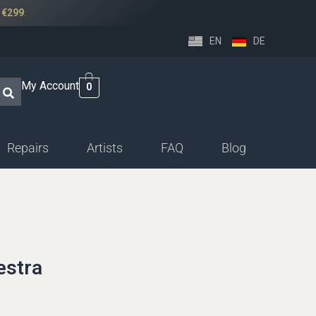
r
€299
.
EN
DE
My Account
0
Repairs
Artists
FAQ
Blog
ssethorn-german
ings
sethorn-boehm facings
estra