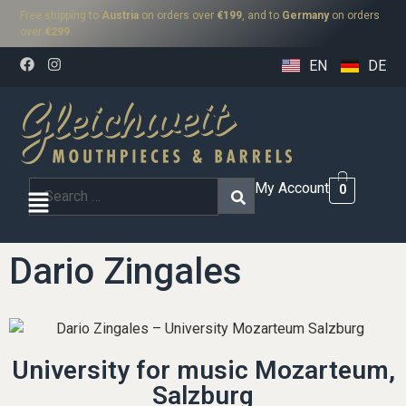
Free shipping to
Austria
on orders over
€199
, and to
Germany
on orders
over
€299
.
EN
DE
My Account
0
Dario Zingales
University for music Mozarteum,
Salzburg