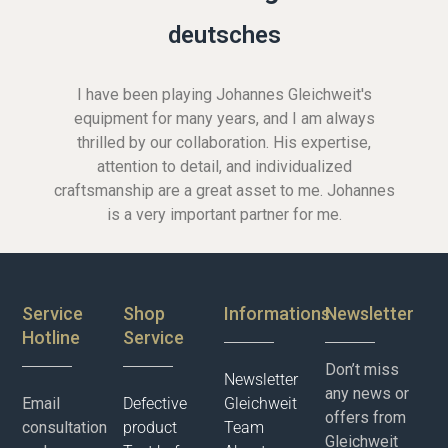
deutsches
I have been playing Johannes Gleichweit's
equipment for many years, and I am always
thrilled by our collaboration. His expertise,
attention to detail, and individualized
craftsmanship are a great asset to me. Johannes
is a very important partner for me.
Service
Shop
Informations
Newsletter
Hotline
Service
Don’t miss
Newsletter
any news or
Email
Defective
Gleichweit
offers from
consultation
product
Team
Gleichweit