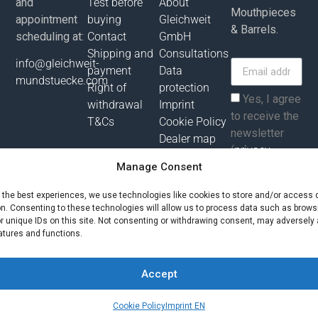
and
Test before
About
Mouthpieces
appointment
buying
Gleichweit
& Barrels.
scheduling at:
Contact
GmbH
Shipping and
Consultations
info@gleichweit-
payment
Data
mundstuecke.com
Right of
protection
Yes, I agree
withdrawal
Imprint
to receive the
T&Cs
Cookie Policy
newsletter
Dealer map
(
privacy
policy
).
Manage Consent
e the best experiences, we use technologies like cookies to store and/or access 
Subscribe
on. Consenting to these technologies will allow us to process data such as brows
r unique IDs on this site. Not consenting or withdrawing consent, may adversely 
atures and functions.
All prices incl. value added tax plus shipping costs and possibly
delivery charges, if not otherwise described!
Accept
© Gleichweit GmbH 2025. All rights reserved |
Phronema
Contact us
Cookie Policy
Imprint EN
Open ch