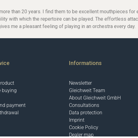
ore than 20 years. I find them to be excellent mouthpieces for ev
ility with which the repertoire can be played. The effortless atta
gives me a pleasant feeling of playing in an orchestra every day.
C-Clarinets
Contrabass-clarinet
High G Clarinet
Oberkrainer
vice
Informations
product
Newsletter
e buying
Gleichweit Team
About Gleichweit GmbH
and payment
Consultations
ithdrawal
Data protection
Imprint
Cookie Policy
Dealer map