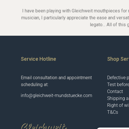
Glass-mouthpieces
I have been playing with Gleichweit mouthpieces for m
Bass-clarinet
musician, I particularly appreciate the ease and versat
Bass-clarinet German
legato… All of this 
Bass-Clarinet Boehm
German-facings
Boehm-facings
Service Hotline
Shop Ser
Email consultation and appointment
Defective 
scheduling at:
Test befor
Contact
info@gleichweit-mundstuecke.com
Shipping 
Right of w
T&Cs