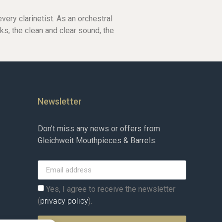
ery clarinetist. As an orchestral
cks, the clean and clear sound, the
Newsletter
Don’t miss any news or offers from
Gleichweit Mouthpieces & Barrels.
Yes, I agree to receive the newsletter
(
privacy policy
).