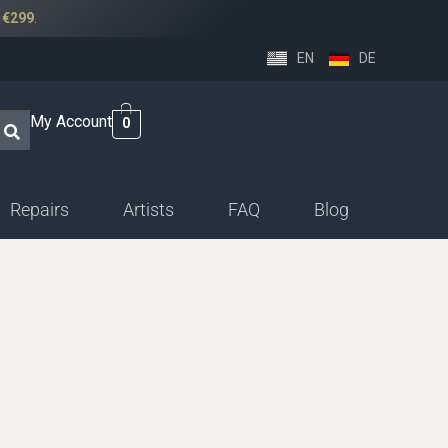
r
€299
.
EN
DE
My Account
0
Repairs
Artists
FAQ
Blog
ssethorn-german
ings
sethorn-boehm facings