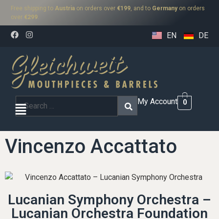
Free shipping to
Austria
on orders over
€199
, and to
Germany
on orders
over
€299
.
EN
DE
My Account
0
Vincenzo Accattato
Lucanian Symphony Orchestra –
Lucanian Orchestra Foundation