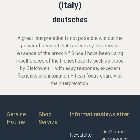
(Italy)
deutsches
A great interpretation is not possible without the
power of a sound that can convey the deeper
essence of the artwork." Since I have been using
mouthpieces of the highest quality such as those
by Gleichweit – with easy response, excellent
flexibility and intonation – I can focus entirely on
the interpretation.
Service
Shop
Informations
Newsletter
Hotline
Service
Don’t miss
Newsletter
any news or