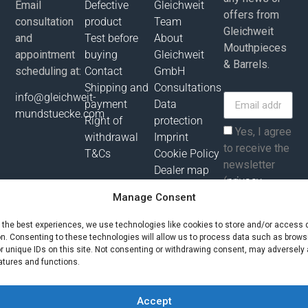
Email
Defective
Gleichweit
offers from
consultation
product
Team
Gleichweit
and
Test before
About
Mouthpieces
appointment
buying
Gleichweit
& Barrels.
scheduling at:
Contact
GmbH
Shipping and
Consultations
info@gleichweit-
payment
Data
mundstuecke.com
Right of
protection
Yes, I agree
withdrawal
Imprint
to receive the
T&Cs
Cookie Policy
newsletter
Dealer map
(
privacy
policy
).
Manage Consent
e the best experiences, we use technologies like cookies to store and/or access 
Subscribe
on. Consenting to these technologies will allow us to process data such as brows
r unique IDs on this site. Not consenting or withdrawing consent, may adversely 
atures and functions.
All prices incl. value added tax plus shipping costs and possibly
delivery charges, if not otherwise described!
Accept
© Gleichweit GmbH 2025. All rights reserved |
Phronema