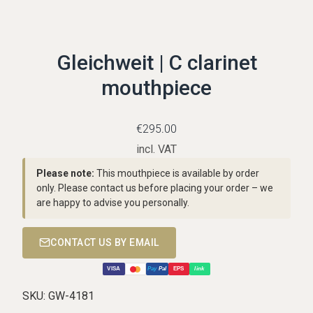
Gleichweit | C clarinet
mouthpiece
€
295.00
incl. VAT
Please note:
This mouthpiece is available by order
only. Please contact us before placing your order – we
are happy to advise you personally.
CONTACT US BY EMAIL
VISA
Pay
Pal
EPS
link
SKU:
GW-4181