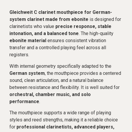
Gleichweit C clarinet mouthpiece for German-
system clarinet made from ebonite
is designed for
clarinetists who value
precise response, stable
intonation, and a balanced tone
. The high-quality
ebonite material
ensures consistent vibration
transfer and a controlled playing feel across all
registers.
With internal geometry specifically adapted to the
German system
, the mouthpiece provides a centered
sound, clean articulation, and a natural balance
between resistance and flexibility. It is well suited for
orchestral, chamber music, and solo
performance
.
The mouthpiece supports a wide range of playing
styles and reed strengths, making it a reliable choice
for
professional clarinetists, advanced players,