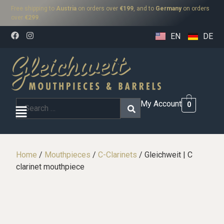
Free shipping to
Austria
on orders over
€199
, and to
Germany
on orders
over
€299
.
EN
DE
My Account
0
Home
/
Mouthpieces
/
C-Clarinets
/ Gleichweit | C
clarinet mouthpiece