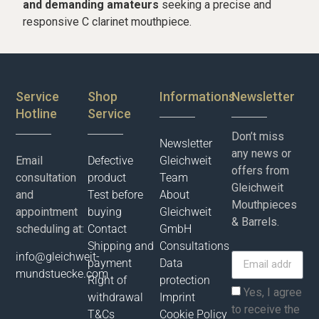
and demanding amateurs
seeking a precise and
responsive C clarinet mouthpiece.
Service
Shop
Informations
Newsletter
Hotline
Service
Don’t miss
Newsletter
any news or
Email
Defective
Gleichweit
offers from
consultation
product
Team
Gleichweit
and
Test before
About
Mouthpieces
appointment
buying
Gleichweit
& Barrels.
scheduling at:
Contact
GmbH
Shipping and
Consultations
info@gleichweit-
payment
Data
mundstuecke.com
Right of
protection
Yes, I agree
withdrawal
Imprint
to receive the
T&Cs
Cookie Policy