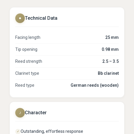
Technical Data
●
Facing length
25 mm
Tip opening
0.98 mm
Reed strength
2.5 – 3.5
Clarinet type
Bb clarinet
Reed type
German reeds (wooden)
Character
♪
Outstanding, effortless response
✓