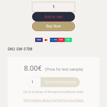
Add to cart
Buy Now
VISA
Pay
Pal
EPS
link
SKU:
GW-3708
8.00€
(Price for test sample)
Test before buying
Up to 3 pieces of the same model per order.
Information about test before purchase