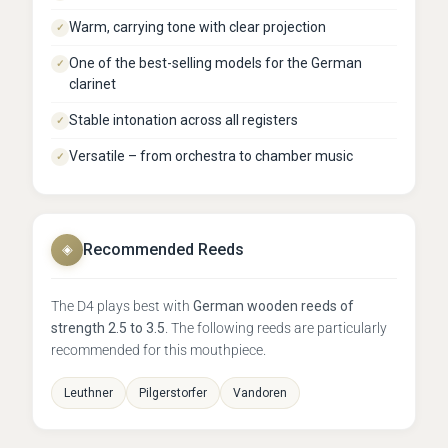
Warm, carrying tone with clear projection
✓
One of the best-selling models for the German
✓
clarinet
Stable intonation across all registers
✓
Versatile – from orchestra to chamber music
✓
Recommended Reeds
◈
The D4 plays best with
German wooden reeds of
strength 2.5 to 3.5
. The following reeds are particularly
recommended for this mouthpiece.
Leuthner
Pilgerstorfer
Vandoren