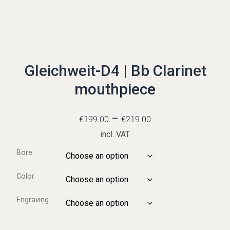
Gleichweit-D4 | Bb Clarinet
mouthpiece
–
€
199.00
€
219.00
incl. VAT
Bore
Color
Engraving