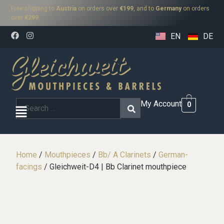
Free shipping to
Austria
on orders over
€199
, and to
Germany
on orders
over
€299
.
EN
DE
My Account
0
Home
/
Mouthpieces
/
Bb/ A Clarinets
/
German-
facings
/ Gleichweit-D4 | Bb Clarinet mouthpiece