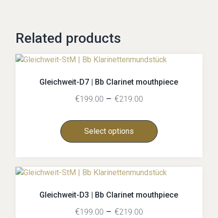
Related products
Gleichweit-D7 | Bb Clarinet mouthpiece
€
–
€
199.00
219.00
Select options
Gleichweit-D3 | Bb Clarinet mouthpiece
€
–
€
199.00
219.00