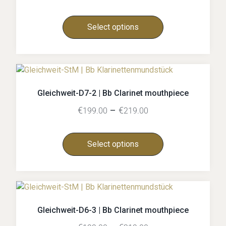
Select options
Gleichweit-D7-2 | Bb Clarinet mouthpiece
€
–
€
199.00
219.00
Select options
Gleichweit-D6-3 | Bb Clarinet mouthpiece