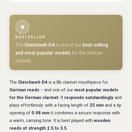
★
BESTSELLER
The
Gleichweit-D4
is one of our
best-selling
and most popular models
for the German
clarinet.
The
Gleichweit-D4
is a Bb clarinet mouthpiece for
German reeds
– and one of our
most popular models
for the German clarinet
. It
responds outstandingly
and
plays effortlessly: with a facing length of
25 mm
and a tip
opening of
0.98 mm
it combines a secure response with
a warm, carrying tone. It is best played with
wooden
reeds of strength 2.5 to 3.5
.