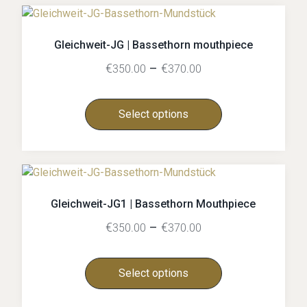
Gleichweit-JG | Bassethorn mouthpiece
€
–
€
350.00
370.00
Select options
Gleichweit-JG1 | Bassethorn Mouthpiece
€
–
€
350.00
370.00
Select options