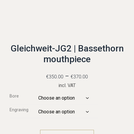
Gleichweit-JG2 | Bassethorn
mouthpiece
–
€
350.00
€
370.00
incl. VAT
Bore
Engraving