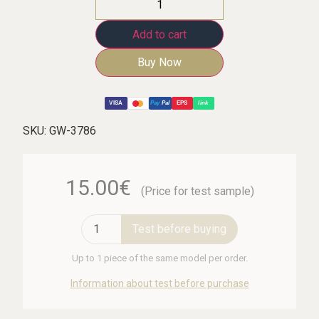
Add to cart
Buy Now
VISA
Pay
Pal
EPS
link
SKU:
GW-3786
15.00€
(Price for test sample)
Test before buying
Up to 1 piece of the same model per order.
Information about test before purchase