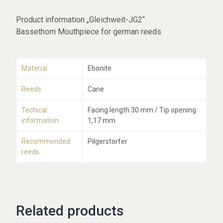
Product information „Gleichweit-JG2“
Bassethorn Mouthpiece for german reeds
Material
Ebonite
Reeds:
Cane
Techical
Facing length 30 mm / Tip opening
information:
1,17 mm
Recommended
Pilgerstorfer
reeds:
Related products