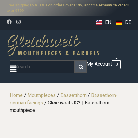
Free shipping to
Austria
on orders over
€199
, and to
Germany
on orders
over
€299
.
EN
DE
My Account
0
Home
/
Mouthpieces
/
Bassetthorn
/
Bassethorn-
german facings
/ Gleichweit-JG2 | Bassethorn
mouthpiece