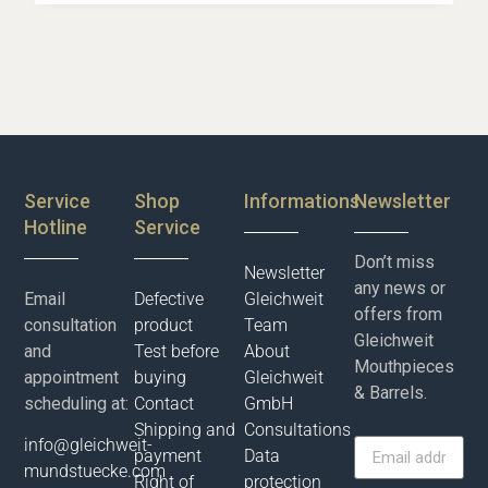
Service
Shop
Informations
Newsletter
Hotline
Service
Don’t miss
Newsletter
any news or
Email
Defective
Gleichweit
offers from
consultation
product
Team
Gleichweit
and
Test before
About
Mouthpieces
appointment
buying
Gleichweit
& Barrels.
scheduling at:
Contact
GmbH
Shipping and
Consultations
info@gleichweit-
payment
Data
mundstuecke.com
Right of
protection