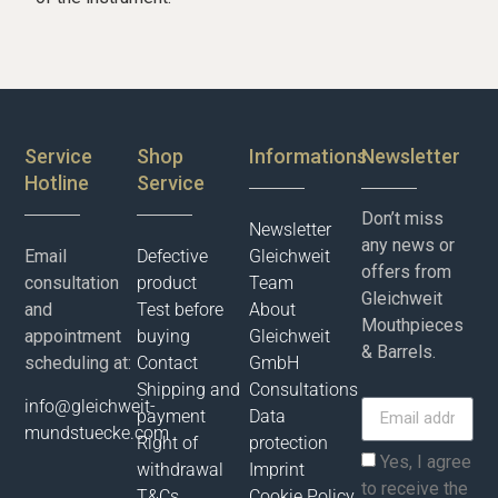
Service
Shop
Informations
Newsletter
Hotline
Service
Don’t miss
Newsletter
any news or
Email
Defective
Gleichweit
offers from
consultation
product
Team
Gleichweit
and
Test before
About
Mouthpieces
appointment
buying
Gleichweit
& Barrels.
scheduling at:
Contact
GmbH
Shipping and
Consultations
info@gleichweit-
payment
Data
mundstuecke.com
Right of
protection
Yes, I agree
withdrawal
Imprint
to receive the
T&Cs
Cookie Policy