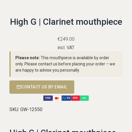
High G | Clarinet mouthpiece
€
249.00
incl. VAT
Please note:
This mouthpiece is available by order
only. Please contact us before placing your order – we
are happy to advise you personally.
CONTACT US BY EMAIL
VISA
Pay
Pal
EPS
link
SKU:
GW-12550