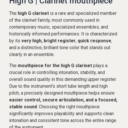
High G | Clarinet mouthpiece
The
high G clarinet
is a rare and specialized member
of the clarinet family, most commonly used in
contemporary music, specialized ensembles, and
historically informed performances. It is characterized
by its
very high, bright register
,
quick response
,
and a distinctive, brilliant tone color that stands out
clearly in an ensemble.
The
mouthpiece for the high G clarinet
plays a
crucial role in controlling intonation, stability, and
overall sound quality in this demanding upper register.
Due to the instrument’s short tube length and high
pitch, a precisely designed mouthpiece helps ensure
easier control, secure articulation, and a focused,
stable sound
. Choosing the right mouthpiece
significantly improves playability and supports clean
intonation and consistent tone across the entire range
of the instrument.