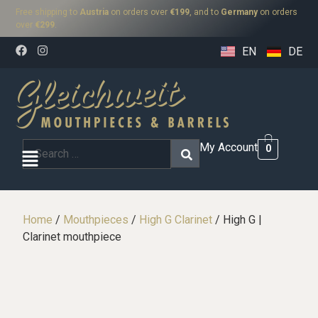
Free shipping to
Austria
on orders over
€199
, and to
Germany
on orders
over
€299
.
EN
DE
My Account
0
Home
/
Mouthpieces
/
High G Clarinet
/ High G |
Clarinet mouthpiece