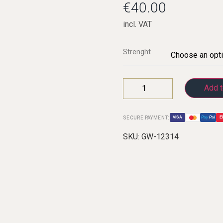
€
40.00
incl. VAT
C-Clarinets
Strenght
Contrabass-clarinet
High G Clarinet
Add t
Oberkrainer
SECURE PAYMENT:
VISA
Pay
Pal
E
SKU:
GW-12314