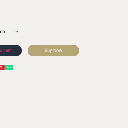
o cart
Buy Now
PS
link