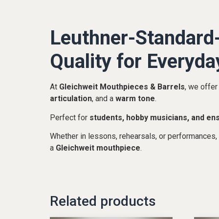
Leuthner-Standard-
Quality for Everyda
At
Gleichweit Mouthpieces & Barrels
, we offer
articulation
, and a
warm tone
.
Perfect for
students, hobby musicians, and en
Whether in lessons, rehearsals, or performances,
a
Gleichweit mouthpiece
.
Related products