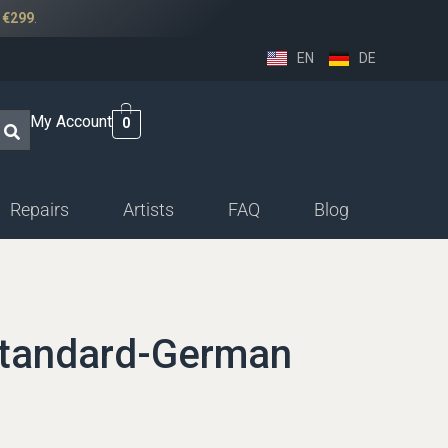
r
€299
.
EN
DE
My Account
0
Repairs
Artists
FAQ
Blog
ssethorn-german
ings
Standard-German
sethorn-boehm facings