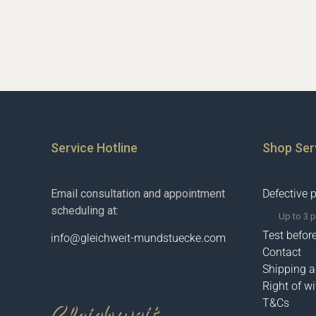
Service Hotline
Shop Ser
Email consultation and appointment
Defective 
scheduling at:
Up to 3 
Test befor
info@gleichweit-mundstuecke.com
Contact
Shipping 
Right of w
T&Cs