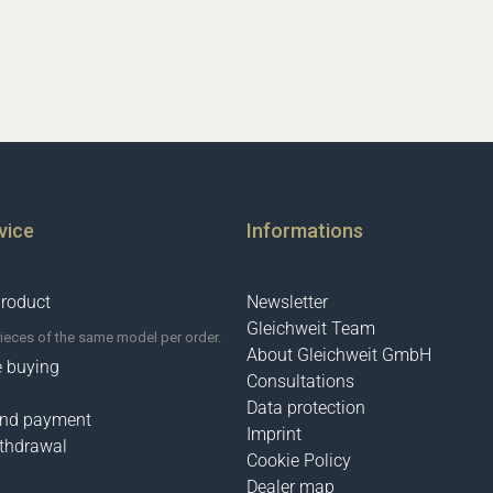
vice
Informations
product
Newsletter
Gleichweit Team
pieces of the same model per order.
About Gleichweit GmbH
e buying
Consultations
Data protection
and payment
Imprint
ithdrawal
Cookie Policy
Dealer map