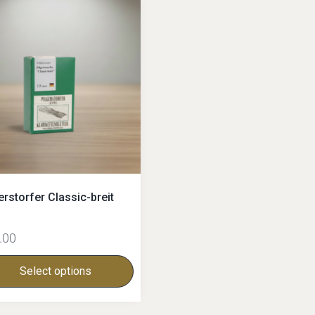
erstorfer Classic-breit
.00
Select options