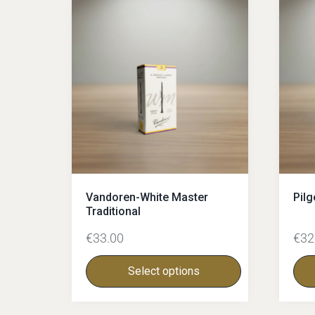
Vandoren-White Master
Pilg
Traditional
€
33.00
€
32
Select options