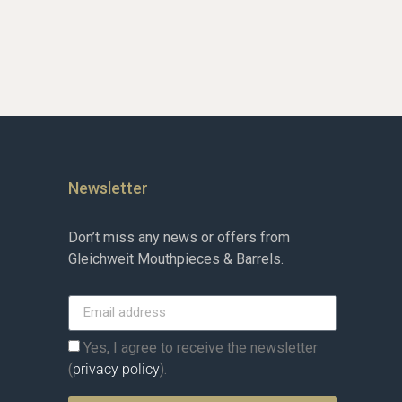
Newsletter
Don’t miss any news or offers from
Gleichweit Mouthpieces & Barrels.
Yes, I agree to receive the newsletter
(
privacy policy
).