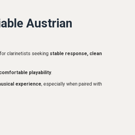
able Austrian
for clarinetists seeking
stable response, clean
comfortable playability
.
musical experience
, especially when paired with