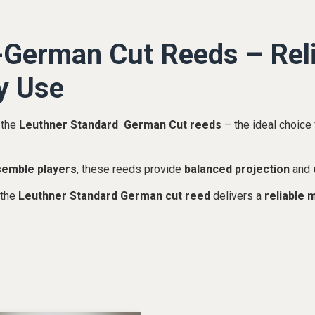
German Cut Reeds – Reli
y Use
 the
Leuthner Standard German Cut reeds
– the ideal choice 
semble players
, these reeds provide
balanced projection
and
 the
Leuthner Standard German cut reed
delivers a
reliable 