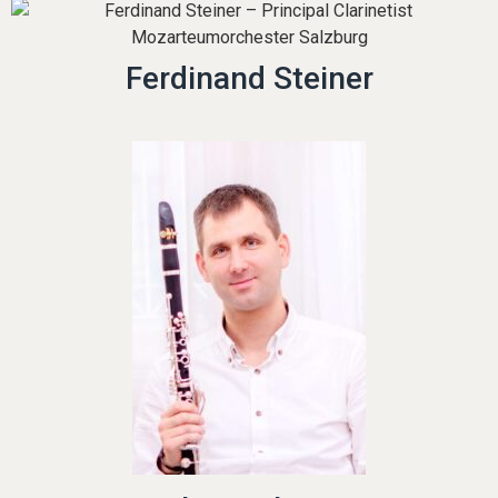
Ferdinand Steiner