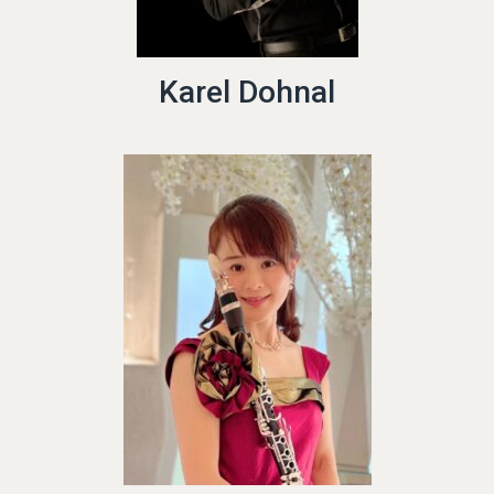
Karel Dohnal