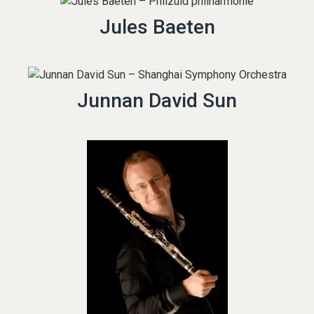
Jules Baeten
Junnan David Sun