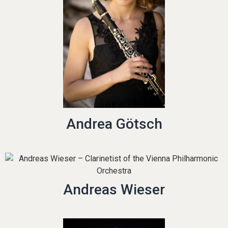
Andrea Götsch
Andreas Wieser