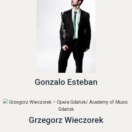
Gonzalo Esteban
Grzegorz Wieczorek