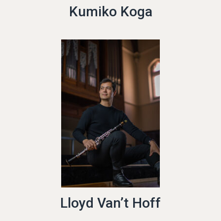
Kumiko Koga
Lloyd Van’t Hoff