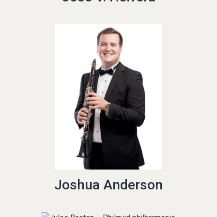
Joshua Anderson