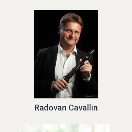
Radovan Cavallin