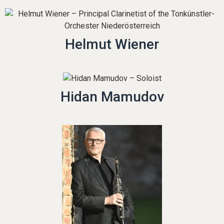
Helmut Wiener
Hidan Mamudov