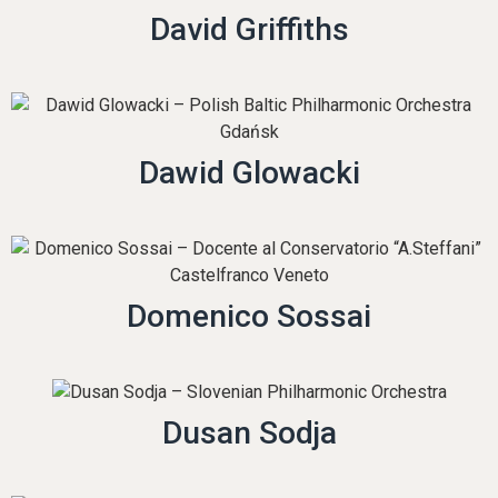
David Griffiths
Dawid Glowacki
Domenico Sossai
Dusan Sodja