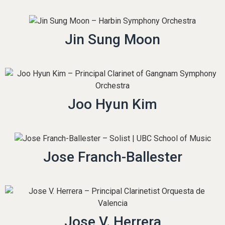
Jin Sung Moon
Joo Hyun Kim
Jose Franch-Ballester
Jose V. Herrera