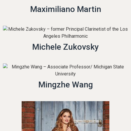
Maximiliano Martin
Michele Zukovsky
Mingzhe Wang