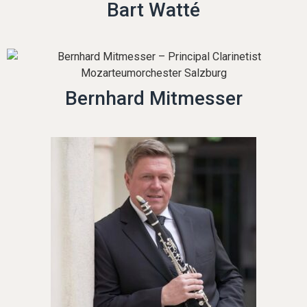
Bart Watté
Bernhard Mitmesser