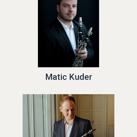
Matic Kuder