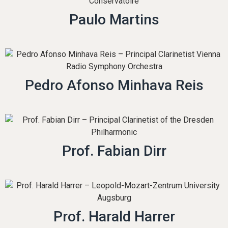
Paulo Martins
Pedro Afonso Minhava Reis
Prof. Fabian Dirr
Prof. Harald Harrer