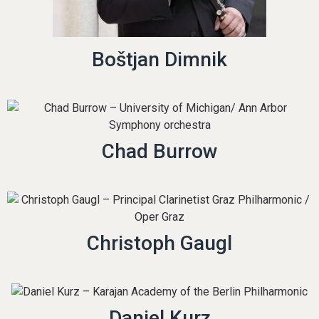
Boštjan Dimnik
Chad Burrow
Christoph Gaugl
Daniel Kurz