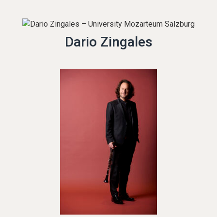
Dario Zingales