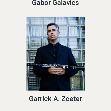
Gabor Galavics
Garrick A. Zoeter