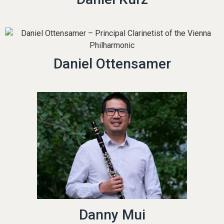
Daniel Ottensamer
Danny Mui