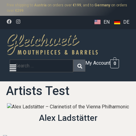
Free shipping to
Austria
on orders over
€199
, and to
Germany
on orders
over
€299
.
EN
DE
My Account
0
Artists Test
Alex Ladstätter