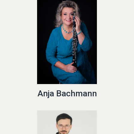
Anja Bachmann