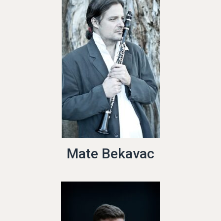
Mate Bekavac