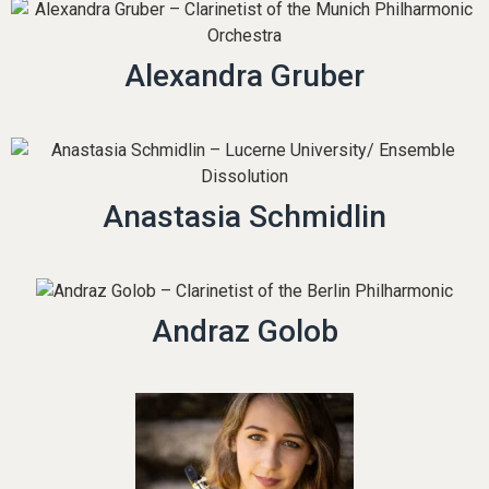
Alexandra Gruber
Anastasia Schmidlin
Andraz Golob