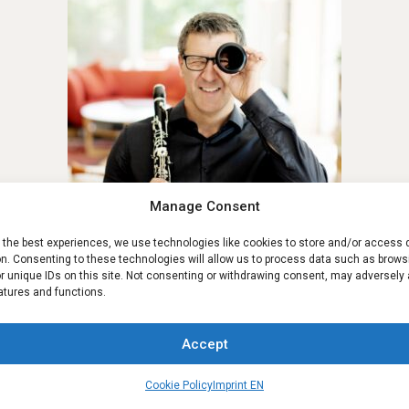
Manage Consent
e the best experiences, we use technologies like cookies to store and/or access 
on. Consenting to these technologies will allow us to process data such as brows
Reinhard Wieser
r unique IDs on this site. Not consenting or withdrawing consent, may adversely 
atures and functions.
Accept
Contact us
Cookie Policy
Imprint EN
Rony Moser
Open ch