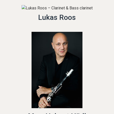
Lukas Roos