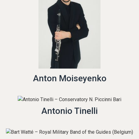
Anton Moiseyenko
Antonio Tinelli