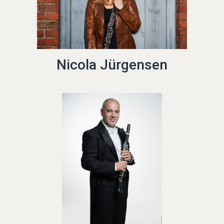
Nicola Jürgensen