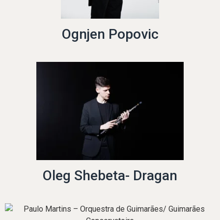
Ognjen Popovic
Oleg Shebeta- Dragan