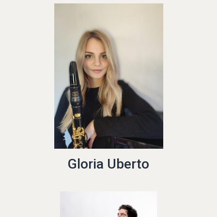
Gloria Uberto