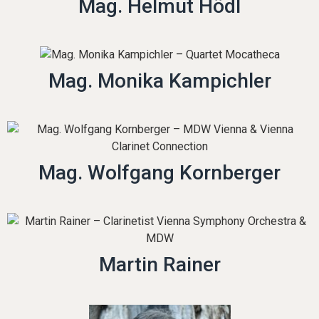
Mag. Helmut Hödl
Mag. Monika Kampichler
Mag. Wolfgang Kornberger
Martin Rainer