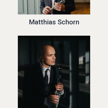
Matthias Schorn