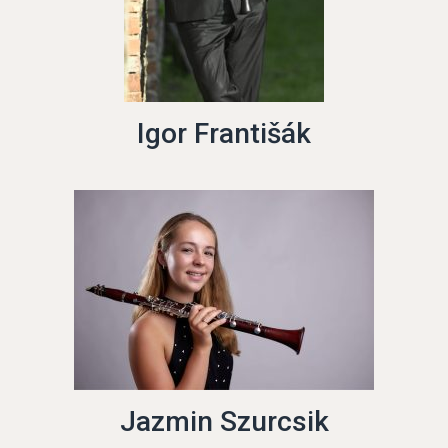
Igor Františák
Jazmin Szurcsik