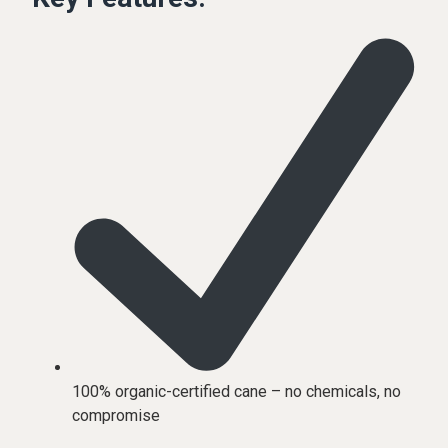
100% organic-certified cane – no chemicals, no
compromise