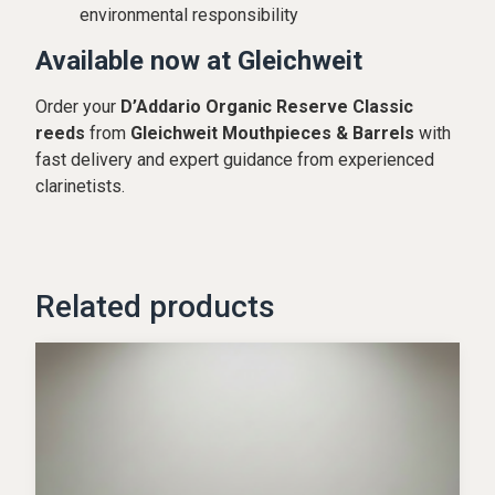
environmental responsibility
Available now at Gleichweit
Order your
D’Addario Organic Reserve Classic
reeds
from
Gleichweit Mouthpieces & Barrels
with
fast delivery and expert guidance from experienced
clarinetists.
Related products