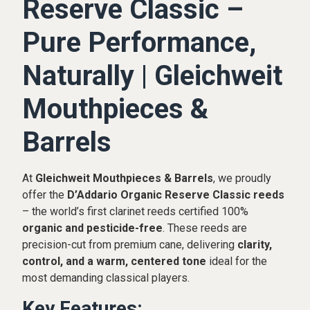
Reserve Classic –
Pure Performance,
Naturally | Gleichweit
Mouthpieces &
Barrels
At
Gleichweit Mouthpieces & Barrels
, we proudly
offer the
D’Addario Organic Reserve Classic reeds
– the world’s first clarinet reeds certified 100%
organic and pesticide-free
. These reeds are
precision-cut from premium cane, delivering
clarity,
control, and a warm, centered tone
ideal for the
most demanding classical players.
Key Features: