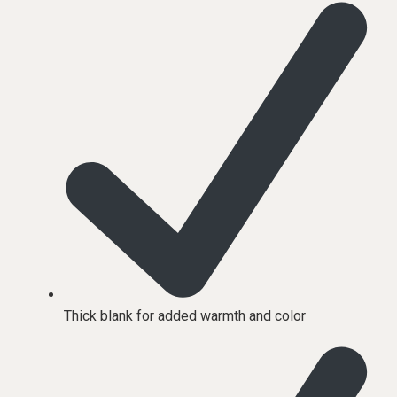
Thick blank for added warmth and color