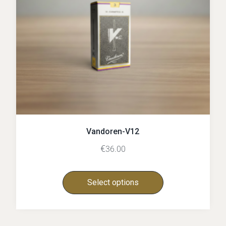
Vandoren-V12
€
36.00
Select options