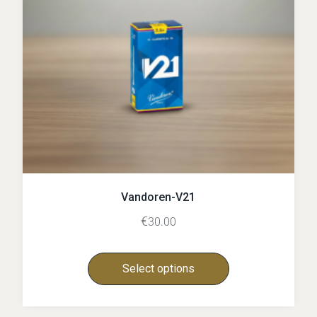
Vandoren-V21
€
30.00
Select options