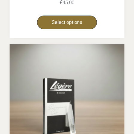
€
45.00
Select options