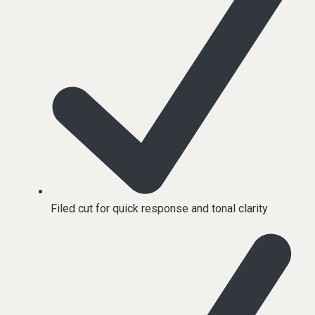
Filed cut for quick response and tonal clarity