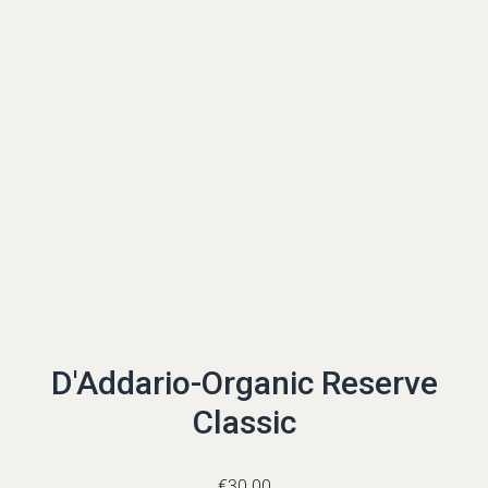
D'Addario-Organic Reserve
Classic
€
30.00