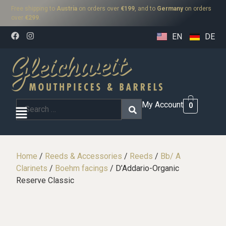
Free shipping to
Austria
on orders over
€199
, and to
Germany
on orders
over
€299
.
EN
DE
My Account
0
Home
/
Reeds & Accessories
/
Reeds
/
Bb/ A
Clarinets
/
Boehm facings
/ D’Addario-Organic
Reserve Classic