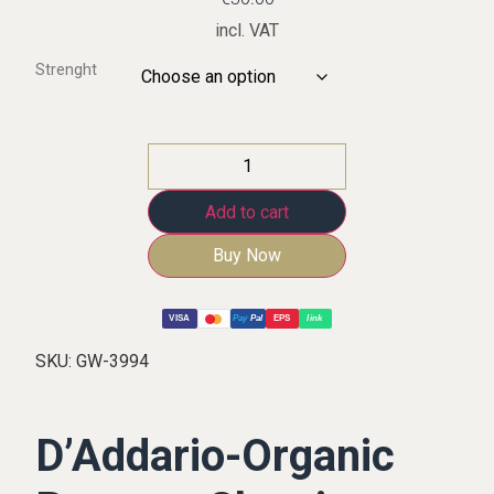
incl. VAT
Strenght
Add to cart
Buy Now
VISA
Pay
Pal
EPS
link
SKU:
GW-3994
D’Addario-Organic