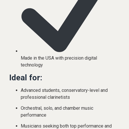
Made in the USA with precision digital
technology
Ideal for:
Advanced students, conservatory-level and
professional clarinetists
Orchestral, solo, and chamber music
performance
Musicians seeking both top performance and