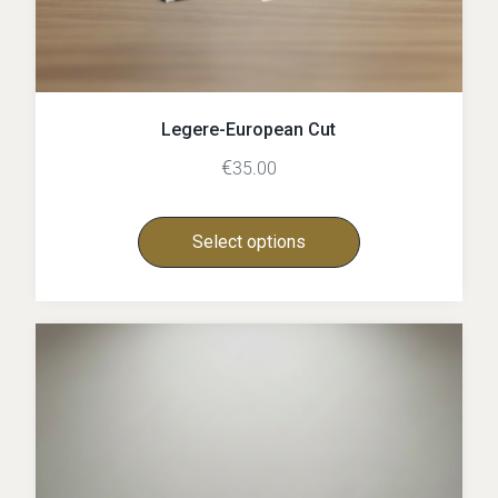
Legere-European Cut
€
35.00
Select options