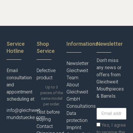
Service
Shop
Informations
Newsletter
Hotline
Service
Don’t miss
Newsletter
any news or
Email
Defective
Gleichweit
offers from
consultation
product
Team
Gleichweit
and
About
Up to 3
Mouthpieces
appointment
Gleichweit
pieces of the
& Barrels.
scheduling at:
same model
GmbH
per order.
Consultations
info@gleichweit-
Test before
Data
mundstuecke.com
buying
protection
Yes, I agree
Contact
Imprint
to receive the