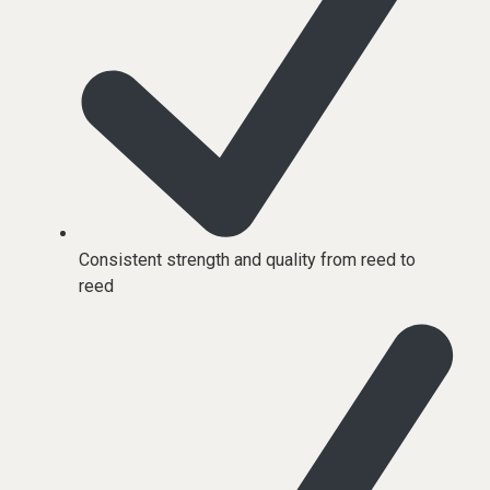
Consistent strength and quality from reed to
reed