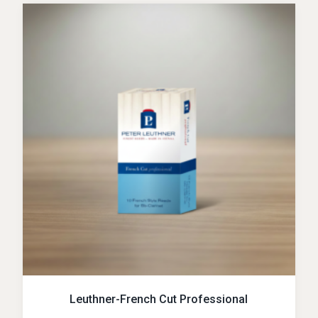
Leuthner-French Cut Professional