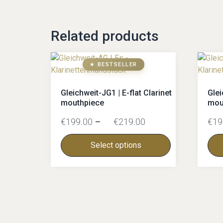
Related products
★ BESTSELLER
Gleichweit-JG1 | E-flat Clarinet
Glei
mouthpiece
mou
€
199.00
–
€
219.00
€
19
Select options