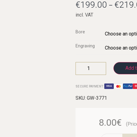
€
199.00
€
219.
–
incl. VAT
C-Clarinets
Bore
Contrabass-clarinet
Engraving
High G Clarinet
Oberkrainer
Add t
SECURE PAYMENT:
VISA
Pay
Pal
E
SKU:
GW-3771
8.00€
(Pric