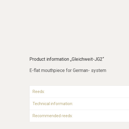
Product information „Gleichweit-JG2“
E-flat mouthpiece for German- system
Reeds:
Technical information:
Recommended reeds: