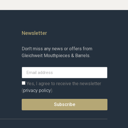
Newsletter
Don’t miss any news or offers from
Gleichweit Mouthpieces & Barrels.
Yes, I agree to receive the newsletter
(
privacy policy
).
Subscribe