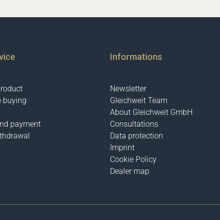
vice
Informations
product
Newsletter
e buying
Gleichweit Team
About Gleichweit GmbH
and payment
Consultations
ithdrawal
Data protection
Imprint
Cookie Policy
Dealer map