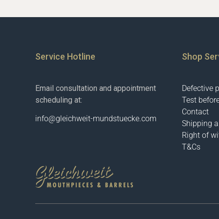
Service Hotline
Shop Ser
Email consultation and appointment
Defective 
scheduling at:
Test befor
Contact
info@gleichweit-mundstuecke.com
Shipping 
Right of w
T&Cs