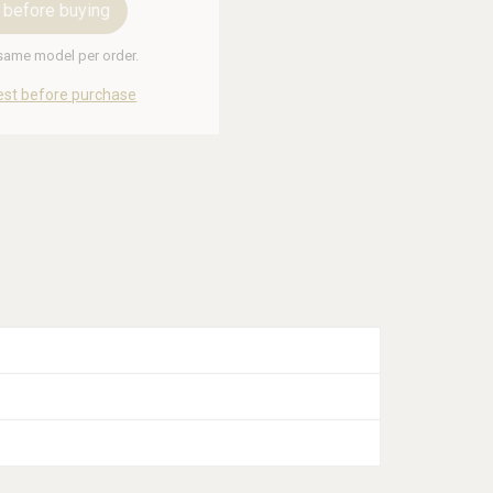
 before buying
 same model per order.
est before purchase