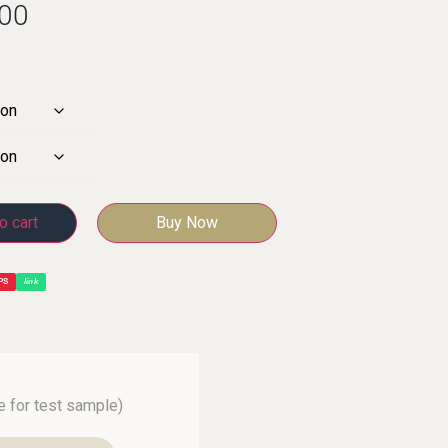
00
o cart
Buy Now
PS
link
e for test sample)