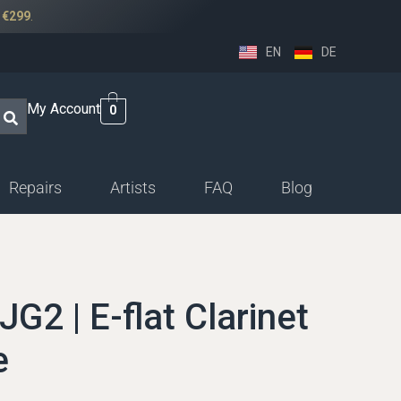
r
€299
.
EN
DE
My Account
0
Repairs
Artists
FAQ
Blog
ssethorn-german
ings
JG2 | E-flat Clarinet
sethorn-boehm facings
e