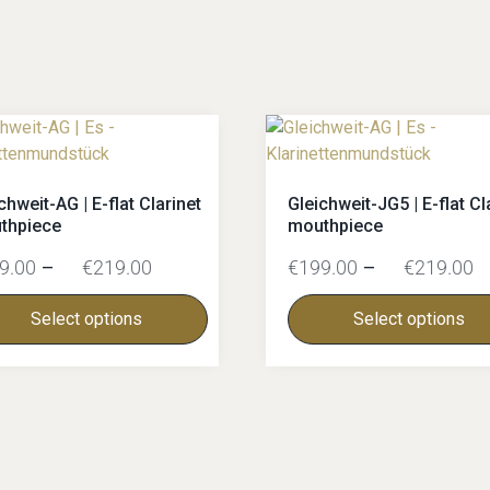
chweit-AG | E-flat Clarinet
Gleichweit-JG5 | E-flat Cl
thpiece
mouthpiece
9.00
–
€
219.00
€
199.00
–
€
219.00
Select options
Select options