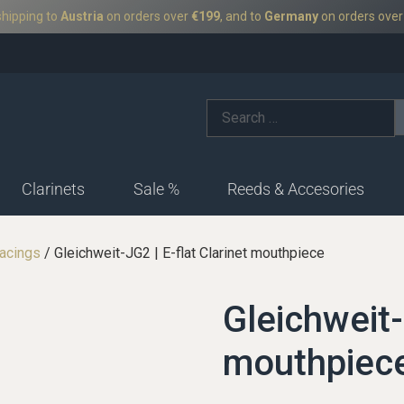
shipping to
Austria
on orders over
€199
, and to
Germany
on orders ove
Clarinets
Sale %
Reeds & Accesories
acings
/ Gleichweit-JG2 | E-flat Clarinet mouthpiece
German-facings
Ba
fac
Ligatures
Boehm-facings
Gleichweit-
Bas
Ligatures-German
Ligatures-boehm
mouthpiec