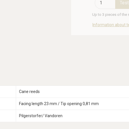
Test
Up to 3 pieces of the
Information about t
Cane reeds
Facing length 23 mm / Tip opening 0,81 mm
Pilgerstorfer/ Vandoren