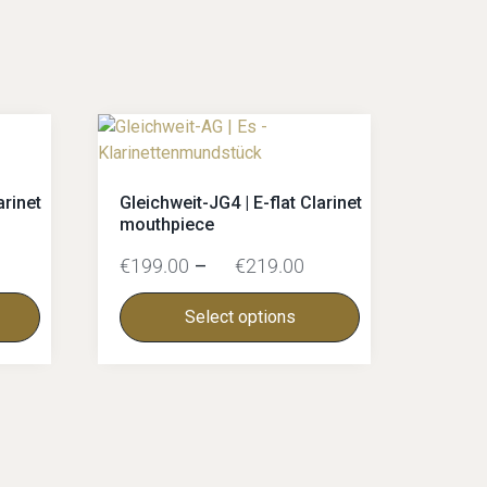
arinet
Gleichweit-JG4 | E-flat Clarinet
mouthpiece
€
199.00
–
€
219.00
Select options