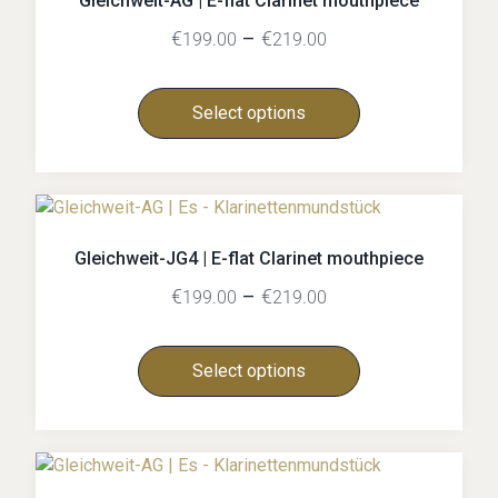
Gleichweit-AG | E-flat Clarinet mouthpiece
€
–
€
199.00
219.00
Select options
Gleichweit-JG4 | E-flat Clarinet mouthpiece
€
–
€
199.00
219.00
Select options