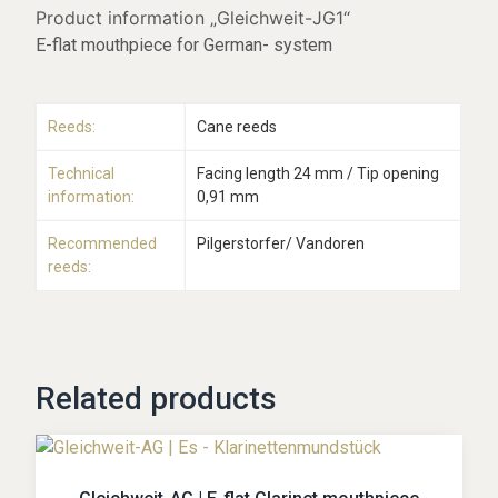
Product information „Gleichweit-JG1“
E-flat mouthpiece for German- system
Reeds:
Cane reeds
Technical
Facing length 24 mm / Tip opening
information:
0,91 mm
Recommended
Pilgerstorfer/ Vandoren
reeds:
Related products