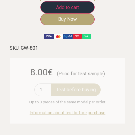
Add to cart
Buy Now
VISA
Pay
Pal
EPS
link
SKU:
GW-801
8.00€
(Price for test sample)
Test before buying
Up to 3 pieces of the same model per order.
Information about test before purchase