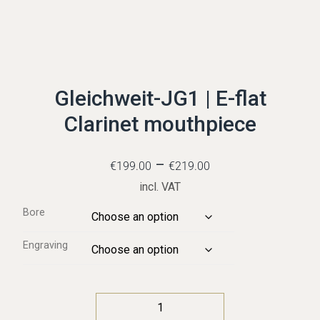
Gleichweit-JG1 | E-flat
Clarinet mouthpiece
–
€
199.00
€
219.00
incl. VAT
Bore
Engraving