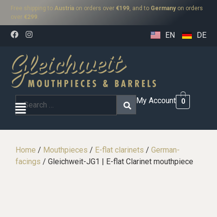
Free shipping to
Austria
on orders over
€199
, and to
Germany
on orders
over
€299
.
EN
DE
My Account
0
Home
/
Mouthpieces
/
E-flat clarinets
/
German-
facings
/ Gleichweit-JG1 | E-flat Clarinet mouthpiece