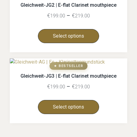
Gleichweit-JG2 | E-flat Clarinet mouthpiece
€
–
€
199.00
219.00
Select options
★ BESTSELLER
Gleichweit-JG3 | E-flat Clarinet mouthpiece
€
–
€
199.00
219.00
Select options