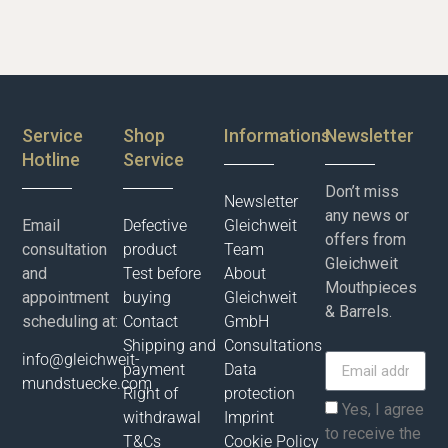
Service
Shop
Informations
Newsletter
Hotline
Service
Don’t miss
Newsletter
any news or
Email
Defective
Gleichweit
offers from
consultation
product
Team
Gleichweit
and
Test before
About
Mouthpieces
appointment
buying
Gleichweit
& Barrels.
scheduling at:
Contact
GmbH
Shipping and
Consultations
info@gleichweit-
payment
Data
mundstuecke.com
Right of
protection
Yes, I agree
withdrawal
Imprint
to receive the
T&Cs
Cookie Policy